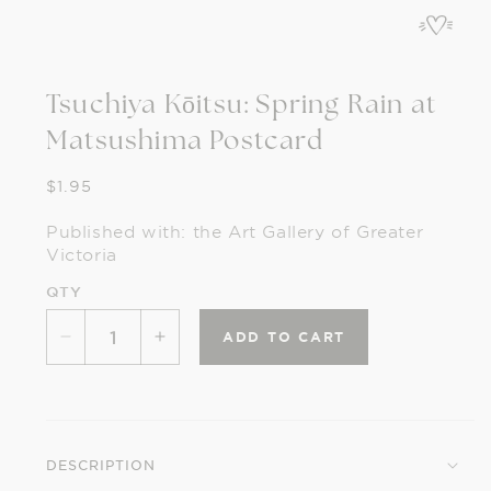
in
modal
Tsuchiya Kōitsu: Spring Rain at
Matsushima Postcard
Regular
$1.95
price
Published with: the Art Gallery of Greater
Victoria
QTY
ADD TO CART
Decrease
Increase
quantity
quantity
for
for
Tsuchiya
Tsuchiya
Kōitsu:
Kōitsu:
DESCRIPTION
Spring
Spring