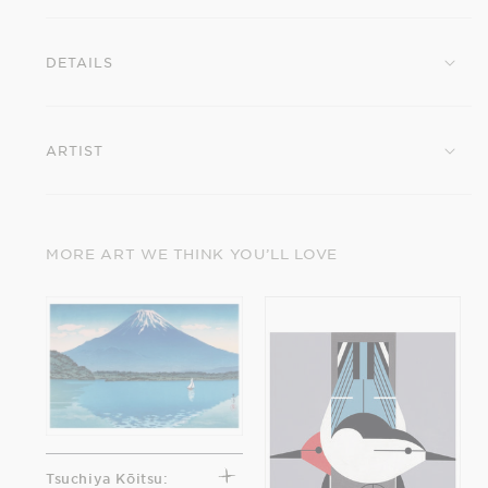
Rain
Rain
at
at
DETAILS
Matsushima
Matsushima
Postcard
Postcard
ARTIST
MORE ART WE THINK YOU’LL LOVE
Tsuchiya Kōitsu: