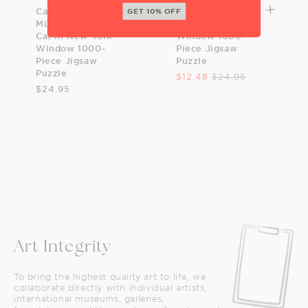
Caroline Bonne
David Cohen:
GET 10% OFF
Müller: Black
Butterfly Rose
Cat in New York
Window 1000-
Window 1000-
Piece Jigsaw
Piece Jigsaw
Puzzle
Puzzle
$12.48
$24.95
$24.95
Art Integrity
To bring the highest quality art to life, we
collaborate directly with individual artists,
international museums, galleries,