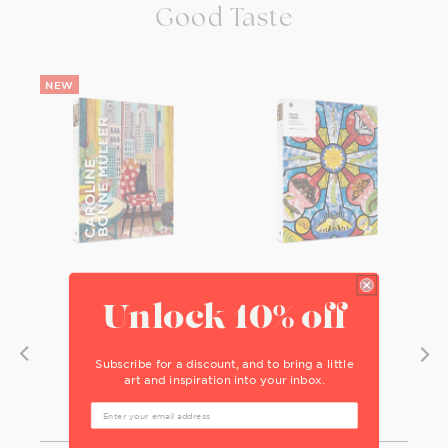
Good Taste
Unlock 10% off
Subscribe for a discount, and to bring a little
art and inspiration into your inbox.