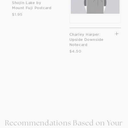
Shojin Lake by
Mount Fuji Postcard
$1.95
Charley Harper:
Upside Downside
Notecard
$4.50
Recommendations Based on Your