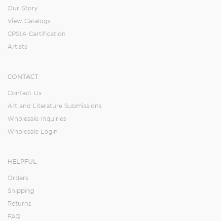
Our Story
View Catalogs
CPSIA Certification
Artists
CONTACT
Contact Us
Art and Literature Submissions
Wholesale Inquiries
Wholesale Login
HELPFUL
Orders
Shipping
Returns
FAQ