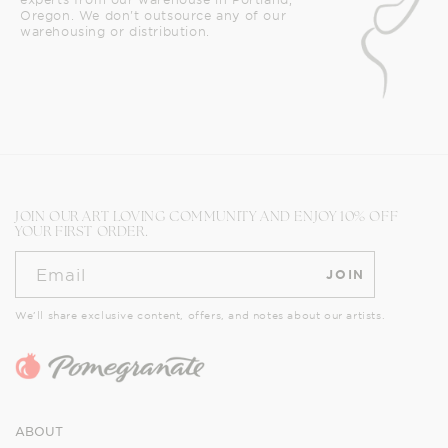
Oregon. We don't outsource any of our
warehousing or distribution.
JOIN OUR ART LOVING COMMUNITY AND ENJOY 10% OFF
YOUR FIRST ORDER.
Email
JOIN
We’ll share exclusive content, offers, and notes about our artists.
ABOUT