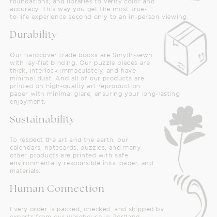
foundations, and libraries to verify color and
accuracy. This way you get the most true-
to-life experience second only to an in-person viewing.
Durability
Our hardcover trade books are Smyth-sewn
with lay-flat binding. Our puzzle pieces are
thick, interlock immaculately, and have
minimal dust. And all of our products are
printed on high-quality art reproduction
paper with minimal glare, ensuring your long-lasting
enjoyment.
Sustainability
To respect the art and the earth, our
calendars, notecards, puzzles, and many
other products are printed with safe,
environmentally responsible inks, paper, and
materials.
Human Connection
Every order is packed, checked, and shipped by
experts from our warehouse in Portland,