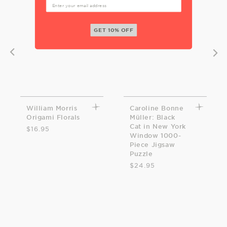
GET 10% OFF
William Morris
Caroline Bonne
Origami Florals
Müller: Black
Cat in New York
$16.95
Window 1000-
Piece Jigsaw
Puzzle
$24.95