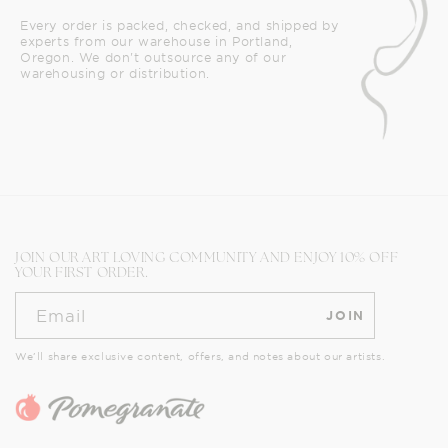
Every order is packed, checked, and shipped by
experts from our warehouse in Portland,
Oregon. We don't outsource any of our
warehousing or distribution.
JOIN OUR ART LOVING COMMUNITY AND ENJOY 10% OFF
YOUR FIRST ORDER.
Email
JOIN
We’ll share exclusive content, offers, and notes about our artists.