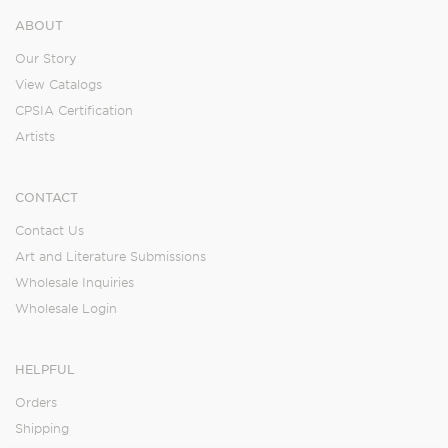
ABOUT
Our Story
View Catalogs
CPSIA Certification
Artists
CONTACT
Contact Us
Art and Literature Submissions
Wholesale Inquiries
Wholesale Login
HELPFUL
Orders
Shipping