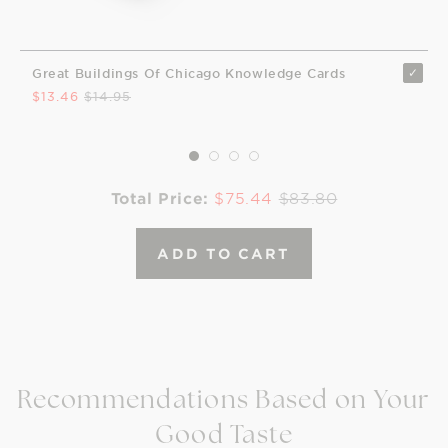
Great Buildings Of Chicago Knowledge Cards
$13.46
$14.95
Total Price:
$75.44
$83.80
ADD TO CART
Recommendations Based on Your
Good Taste