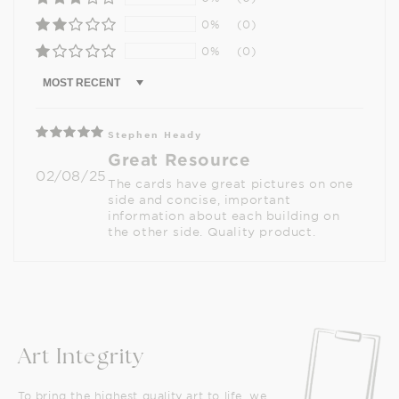
0%
(0)
0%
(0)
Sort by
Stephen Heady
Great Resource
02/08/25
The cards have great pictures on one
side and concise, important
information about each building on
the other side. Quality product.
Art Integrity
To bring the highest quality art to life, we