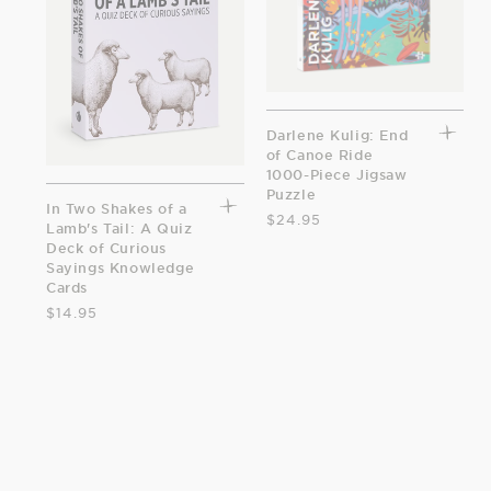
Darlene Kulig: End
of Canoe Ride
1000-Piece Jigsaw
Puzzle
In Two Shakes of a
$24.95
Lamb's Tail: A Quiz
Deck of Curious
Sayings Knowledge
Cards
$14.95