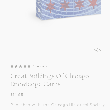
Open
media
1
in
modal
1 review
Great Buildings Of Chicago
Knowledge Cards
Regular
$14.95
price
Published with: the Chicago Historical Society