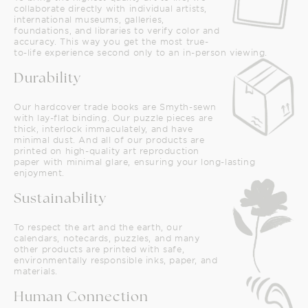
collaborate directly with individual artists,
international museums, galleries,
foundations, and libraries to verify color and
accuracy. This way you get the most true-
to-life experience second only to an in-person viewing.
Durability
Our hardcover trade books are Smyth-sewn
with lay-flat binding. Our puzzle pieces are
thick, interlock immaculately, and have
minimal dust. And all of our products are
printed on high-quality art reproduction
paper with minimal glare, ensuring your long-lasting
enjoyment.
Sustainability
To respect the art and the earth, our
calendars, notecards, puzzles, and many
other products are printed with safe,
environmentally responsible inks, paper, and
materials.
Human Connection