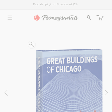
SKIP TO
Free shipping on US orders of $75+
CONTENT
Cart
SKIP TO
PRODUCT
INFORMATION