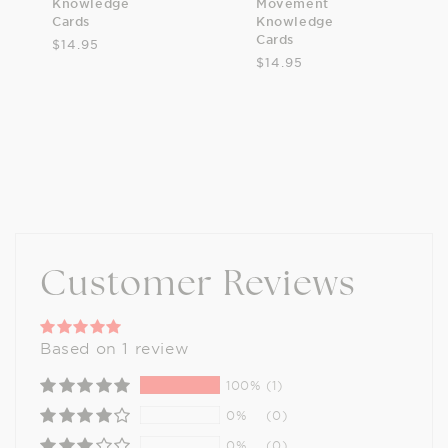
Knowledge
Movement
Cards
Knowledge
Cards
$14.95
$14.95
Customer Reviews
Based on 1 review
100%
(1)
0%
(0)
0%
(0)