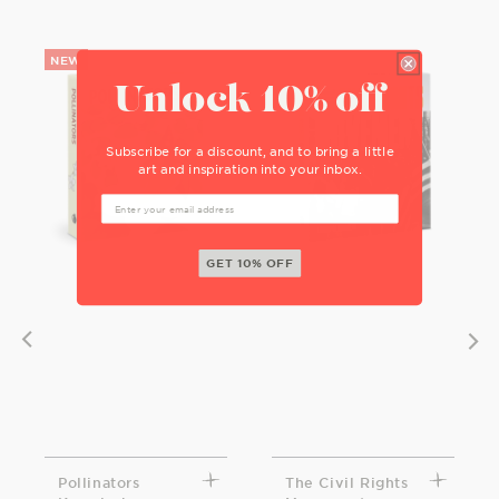
Unlock 10% off
Subscribe for a discount, and to bring a little
art and inspiration into your inbox.
GET 10% OFF
Pollinators
The Civil Rights