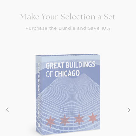
Make Your Selection a Set
Purchase the Bundle and Save 10%