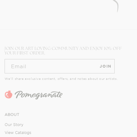
JOIN OUR ART LOVING COMMUNITY AND ENJOY 10% OFF
YOUR FIRST ORDER.
Email
JOIN
We’ll share exclusive content, offers, and notes about our artists.
ABOUT
Our Story
View Catalogs