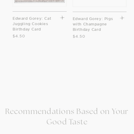
Edward Gorey: Cat
Edward Gorey: Pigs
Juggling Cookies
with Champagne
Birthday Card
Birthday Card
$4.50
$4.50
Recommendations Based on Your
Good Taste