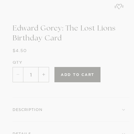
in
modal
Edward Gorey: The Lost Lions
Birthday Card
Regular
$4.50
price
QTY
ADD TO CART
Decrease
Increase
quantity
quantity
for
for
Edward
Edward
Gorey:
Gorey:
DESCRIPTION
The
The
Lost
Lost
Lions
Lions
DETAILS