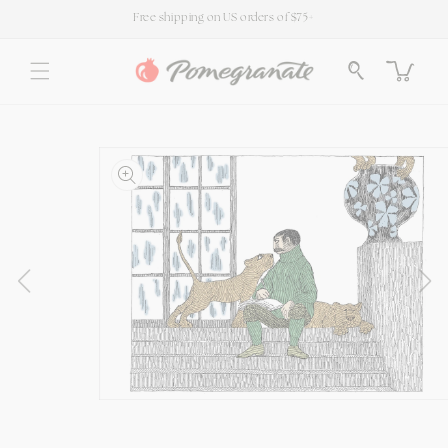
SKIP TO
Free shipping on US orders of $75+
CONTENT
Cart
SKIP TO
PRODUCT
INFORMATION
Open
media
1