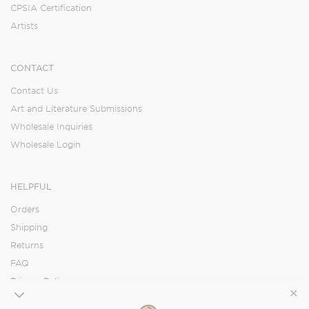
CPSIA Certification
Artists
CONTACT
Contact Us
Art and Literature Submissions
Wholesale Inquiries
Wholesale Login
HELPFUL
Orders
Shipping
Returns
FAQ
Privacy Policy
✕
Accessibility Statement