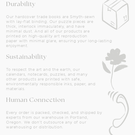
Durability
Our hardcover trade books are Smyth-sewn
with lay-flat binding. Our puzzle pieces are
thick, interlock immaculately, and have
minimal dust. And all of our products are
printed on high-quality art reproduction
paper with minimal glare, ensuring your long-lasting
enjoyment.
Sustainability
To respect the art and the earth, our
calendars, notecards, puzzles, and many
other products are printed with safe,
environmentally responsible inks, paper, and
materials.
Human Connection
Every order is packed, checked, and shipped by
experts from our warehouse in Portland,
Oregon. We don't outsource any of our
warehousing or distribution.