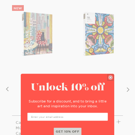
Unlock 10% off
Subscribe for a discount, and to bring a little
art and inspiration into your inbox.
Caroline Bonne
David Cohen:
Müller: Black
Butterfly Rose
GET 10% OFF
Cat in New York
Window 1000-