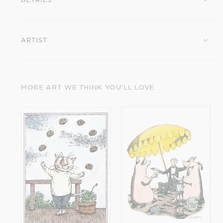
Birthday
Birthday
Card
Card
ARTIST
MORE ART WE THINK YOU’LL LOVE