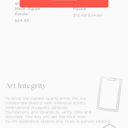
Window 1000-
Piece Jigsaw
Piece Jigsaw
Puzzle
Puzzle
$12.48
$24.95
$24.95
Art Integrity
To bring the highest quality art to life, we
collaborate directly with individual artists,
international museums, galleries,
foundations, and libraries to verify color and
accuracy. This way you get the most true-
to-life experience second only to an in-person viewing.