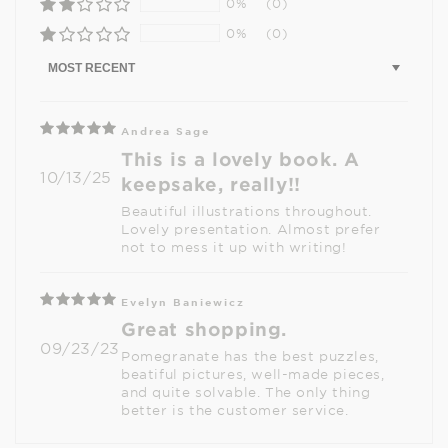
0%
(0)
0%
(0)
Sort by
Andrea Sage
This is a lovely book. A
10/13/25
keepsake, really!!
Beautiful illustrations throughout.
Lovely presentation. Almost prefer
not to mess it up with writing!
Evelyn Baniewicz
Great shopping.
09/23/23
Pomegranate has the best puzzles,
beatiful pictures, well-made pieces,
and quite solvable. The only thing
better is the customer service.