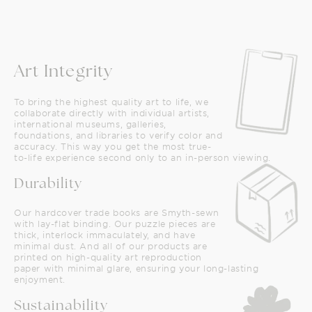
Art Integrity
To bring the highest quality art to life, we
collaborate directly with individual artists,
international museums, galleries,
foundations, and libraries to verify color and
accuracy. This way you get the most true-
to-life experience second only to an in-person viewing.
Durability
Our hardcover trade books are Smyth-sewn
with lay-flat binding. Our puzzle pieces are
thick, interlock immaculately, and have
minimal dust. And all of our products are
printed on high-quality art reproduction
paper with minimal glare, ensuring your long-lasting
enjoyment.
Sustainability