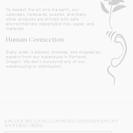
To respect the art and the earth, our
calendars, notecards, puzzles, and many
other products are printed with safe,
environmentally responsible inks, paper, and
materials.
Human Connection
Every order is packed, checked, and shipped by
experts from our warehouse in Portland,
Oregon. We don't outsource any of our
warehousing or distribution.
JOIN OUR ART LOVING COMMUNITY AND ENJOY 10% OFF
YOUR FIRST ORDER.