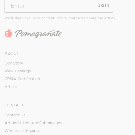
Email
JOIN
We’ll share exclusive content, offers, and notes about our artists.
ABOUT
Our Story
View Catalogs
CPSIA Certification
Artists
CONTACT
Contact Us
Art and Literature Submissions
Wholesale Inquiries