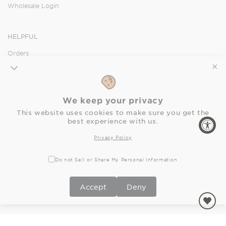
Wholesale Login
HELPFUL
Orders
Shipping
✕
Returns
FAQ
We keep your privacy
Privacy Policy
This website uses cookies to make sure you get the
Accessibility Statement
best experience with us.
Privacy Policy
SOCIAL
Do not Sell or Share My Personal Information
Facebook
Instagram
Pinterest
Accept
Deny