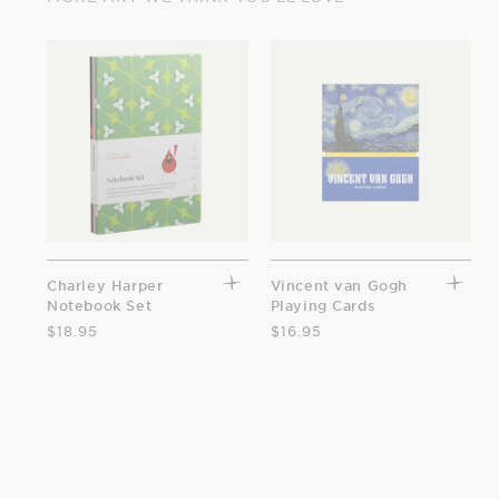
Charley Harper
Vincent van Gogh
Notebook Set
Playing Cards
$18.95
$16.95