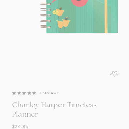
Open
media
1
in
modal
2 reviews
Charley Harper Timeless
Planner
Regular
$24.95