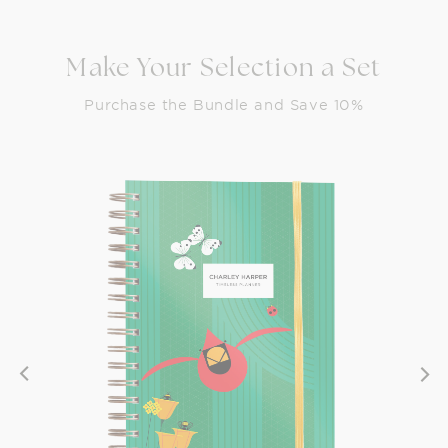
Make Your Selection a Set
Purchase the Bundle and Save 10%