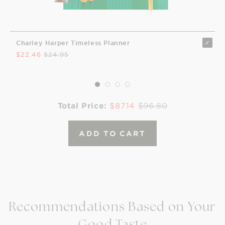
Charley Harper Timeless Planner
$22.46
$24.95
Total Price:
$87.14
$96.80
ADD TO CART
Recommendations Based on Your
Good Taste