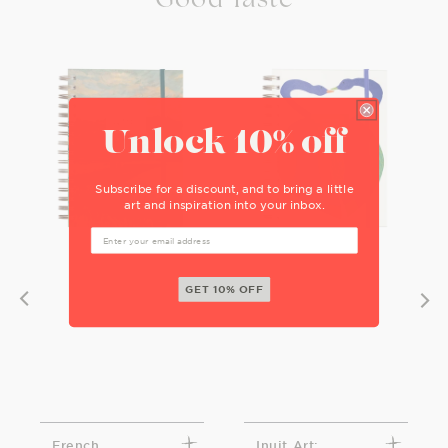
Unlock 10% off
Subscribe for a discount, and to bring a little
art and inspiration into your inbox.
GET 10% OFF
French
Inuit Art: