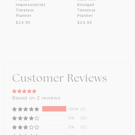
Impressionists
Kinngait
Timeless
Timeless
Planner
Planner
$24.95
$24.95
Customer Reviews
Based on 2 reviews
100%
(2)
0%
(0)
0%
(0)