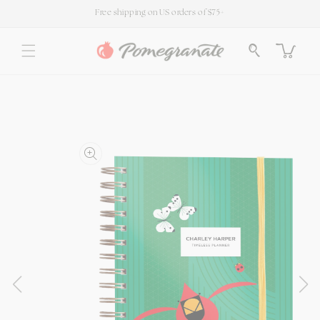
SKIP TO
Free shipping on US orders of $75+
CONTENT
Cart
SKIP TO
PRODUCT
INFORMATION