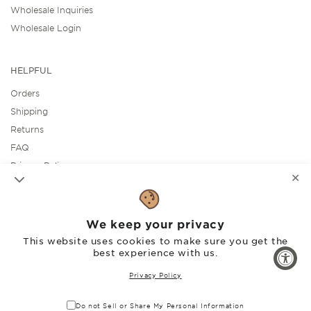
Wholesale Inquiries
Wholesale Login
HELPFUL
Orders
Shipping
Returns
FAQ
Privacy Policy
✕
Accessibility Statement
We keep your privacy
SOCIAL
This website uses cookies to make sure you get the
best experience with us.
Facebook
Instagram
Pinterest
Privacy Policy
Do not Sell or Share My Personal Information