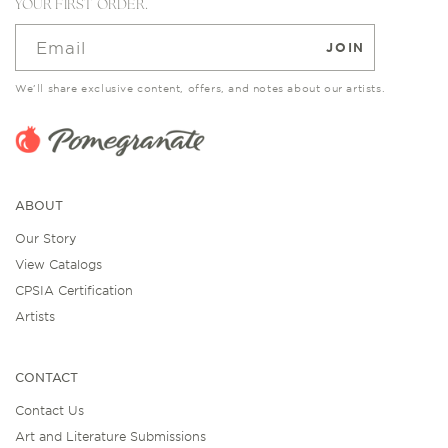
YOUR FIRST ORDER.
Email
JOIN
We’ll share exclusive content, offers, and notes about our artists.
ABOUT
Our Story
View Catalogs
CPSIA Certification
Artists
CONTACT
Contact Us
Art and Literature Submissions