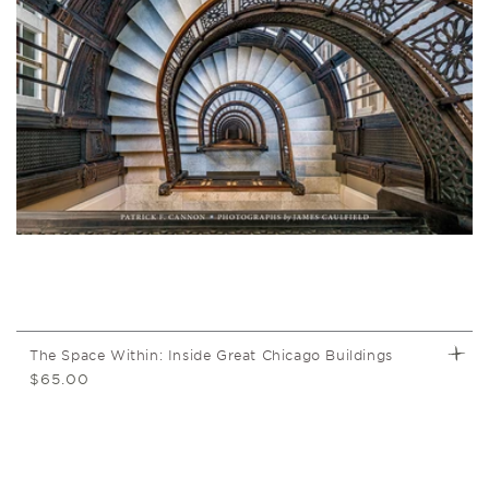
t
i
o
n
:
The Space Within: Inside Great Chicago Buildings
Regular
$65.00
price