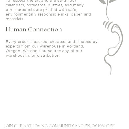
To respect the art and the earth, our
calendars, notecards, puzzles, and many
other products are printed with safe,
environmentally responsible inks, paper, and
materials.
Human Connection
Every order is packed, checked, and shipped by
experts from our warehouse in Portland,
Oregon. We don't outsource any of our
warehousing or distribution.
JOIN OUR ART LOVING COMMUNITY AND ENJOY 10% OFF