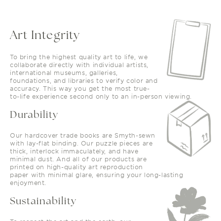
Art Integrity
To bring the highest quality art to life, we
collaborate directly with individual artists,
international museums, galleries,
foundations, and libraries to verify color and
accuracy. This way you get the most true-
to-life experience second only to an in-person viewing.
Durability
Our hardcover trade books are Smyth-sewn
with lay-flat binding. Our puzzle pieces are
thick, interlock immaculately, and have
minimal dust. And all of our products are
printed on high-quality art reproduction
paper with minimal glare, ensuring your long-lasting
enjoyment.
Sustainability