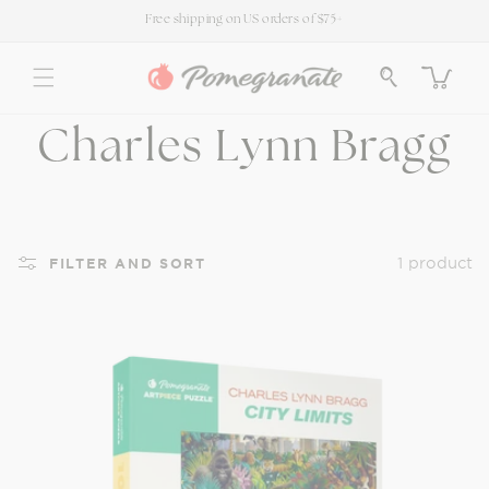
SKIP TO
Free shipping on US orders of $75+
CONTENT
Cart
C
Charles Lynn Bragg
o
l
1 product
FILTER AND SORT
l
e
c