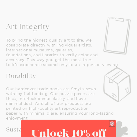
Art Integrity
To bring the highest quality art to life, we
collaborate directly with individual artists,
international museums, galleries,
foundations, and libraries to verify color and
accuracy. This way you get the most true-
to-life experience second only to an in-person viewing.
Durability
Our hardcover trade books are Smyth-sewn
with lay-flat binding. Our puzzle pieces are
thick, interlock immaculately, and have
minimal dust. And all of our products are
printed on high-quality art reproduction
paper with minimal glare, ensuring your long-lasting
enjoyment.
Sustainability
Unlock 10% off