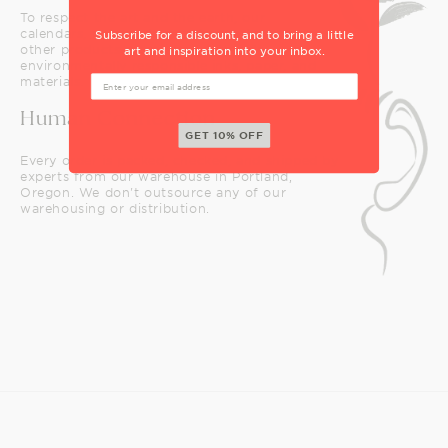
To respect the art and the earth, our
calendars, notecards, puzzles, and many
Subscribe for a discount, and to bring a little
other products are printed with safe,
art and inspiration into your inbox.
environmentally responsible inks, paper, and
materials.
Human Connection
GET 10% OFF
Every order is packed, checked, and shipped by
experts from our warehouse in Portland,
Oregon. We don't outsource any of our
warehousing or distribution.