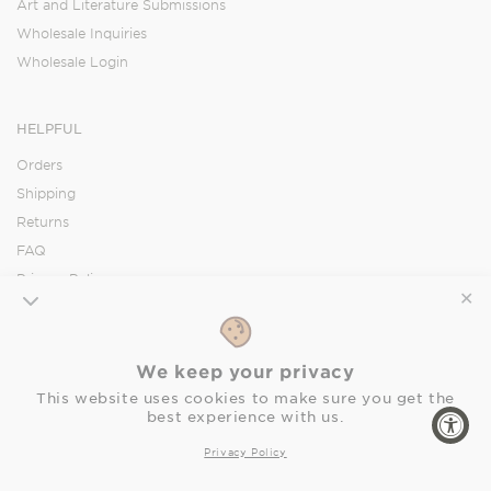
Art and Literature Submissions
Wholesale Inquiries
Wholesale Login
HELPFUL
Orders
Shipping
Returns
FAQ
Privacy Policy
✕
Accessibility Statement
We keep your privacy
SOCIAL
This website uses cookies to make sure you get the
best experience with us.
Facebook
Instagram
Pinterest
Privacy Policy