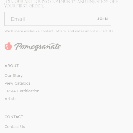
JOIN OUR ART LOVING COMMUNITY AND ENJOY 10% OFF
YOUR FIRST ORDER.
Email
JOIN
We’ll share exclusive content, offers, and notes about our artists.
ABOUT
Our Story
View Catalogs
CPSIA Certification
Artists
CONTACT
Contact Us