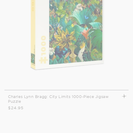
t
i
o
n
:
Charles Lynn Bragg: City Limits 1000-Piece Jigsaw
Puzzle
Regular
$24.95
price