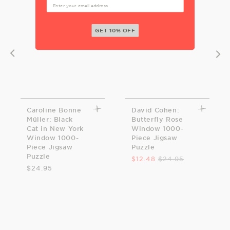
GET 10% OFF
Caroline Bonne
David Cohen:
Müller: Black
Butterfly Rose
Cat in New York
Window 1000-
Window 1000-
Piece Jigsaw
Piece Jigsaw
Puzzle
Puzzle
$12.48
$24.95
$24.95