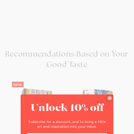
Recommendations Based on Your
Good Taste
Unlock 10% off
Subscribe for a discount, and to bring a little
art and inspiration into your inbox.