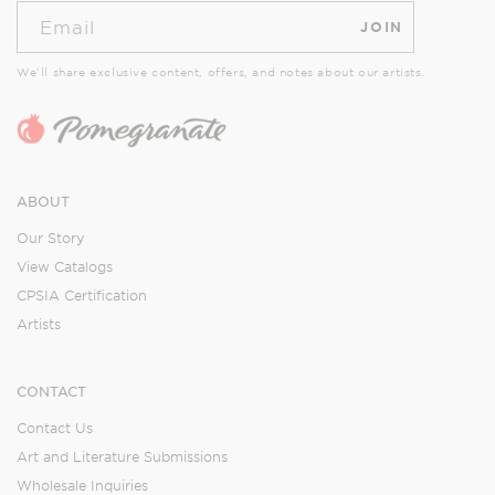
Email
JOIN
We’ll share exclusive content, offers, and notes about our artists.
ABOUT
Our Story
View Catalogs
CPSIA Certification
Artists
CONTACT
Contact Us
Art and Literature Submissions
Wholesale Inquiries