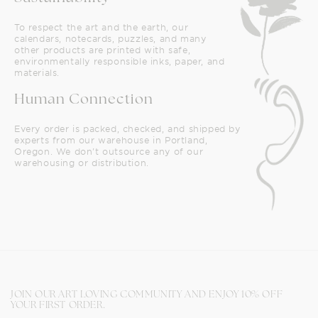
To respect the art and the earth, our
calendars, notecards, puzzles, and many
other products are printed with safe,
environmentally responsible inks, paper, and
materials.
Human Connection
Every order is packed, checked, and shipped by
experts from our warehouse in Portland,
Oregon. We don't outsource any of our
warehousing or distribution.
JOIN OUR ART LOVING COMMUNITY AND ENJOY 10% OFF
YOUR FIRST ORDER.