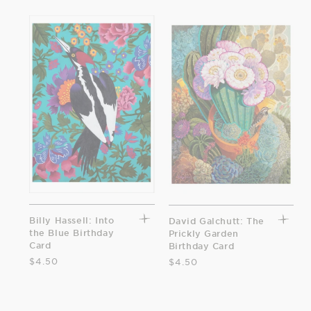
Billy Hassell: Into
David Galchutt: The
the Blue Birthday
Prickly Garden
Card
Birthday Card
$4.50
$4.50