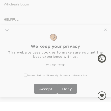
Wholesale Login
HELPFUL
Orders
✕
Shipping
Returns
We keep your privacy
FAQ
This website uses cookies to make sure you get the
Privacy Policy
best experience with us.
Accessibility Statement
Privacy Policy
SOCIAL
Do not Sell or Share My Personal Information
Facebook
Instagram
Pinterest
Accept
Deny