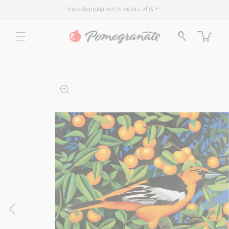
SKIP TO
Free shipping on US orders of $75+
CONTENT
Cart
SKIP TO
PRODUCT
INFORMATION