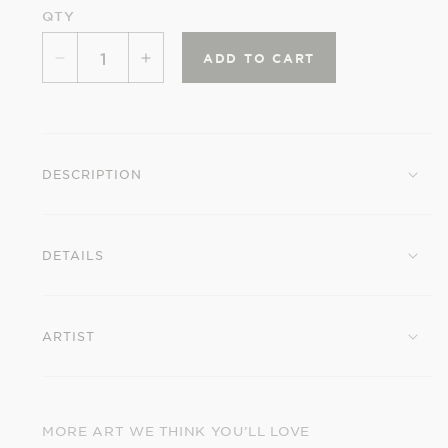
QTY
ADD TO CART
Decrease
Increase
quantity
quantity
for
for
Billy
Billy
Hassell:
Hassell:
DESCRIPTION
Tangerines
Tangerines
Birthday
Birthday
Card
Card
DETAILS
ARTIST
MORE ART WE THINK YOU’LL LOVE