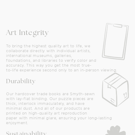
Art Integrity
To bring the highest quality art to life, we
collaborate directly with individual artists,
international museums, galleries,
foundations, and libraries to verify color and
accuracy. This way you get the most true-
to-life experience second only to an in-person viewing.
Durability
Our hardcover trade books are Smyth-sewn
with lay-flat binding. Our puzzle pieces are
thick, interlock immaculately, and have
minimal dust. And all of our products are
printed on high-quality art reproduction
paper with minimal glare, ensuring your long-lasting
enjoyment.
Sustainability