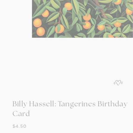
Open
media
1
in
modal
Billy Hassell: Tangerines Birthday
Card
Regular
$4.50
price