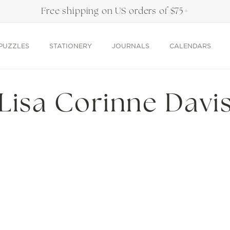
Free shipping on US orders of $75+
PUZZLES
STATIONERY
JOURNALS
CALENDARS
C
Lisa Corinne Davi
o
l
l