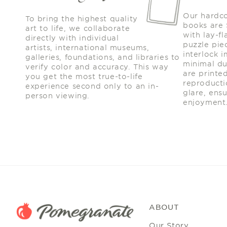
Our hardc
To bring the highest quality
books are
art to life, we collaborate
with lay-fl
directly with individual
puzzle piec
artists, international museums,
interlock 
galleries, foundations, and libraries to
minimal du
verify color and accuracy. This way
are printe
you get the most true-to-life
reproducti
experience second only to an in-
glare, ens
person viewing.
enjoyment
ABOUT
Our Story