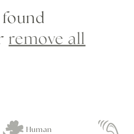
 found
or
remove all
Human