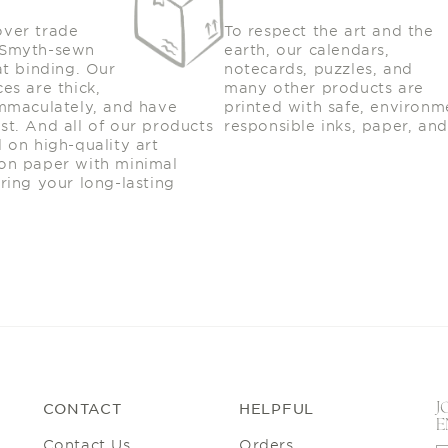
:
over trade
To respect the art and the
 Smyth-sewn
earth, our calendars,
at binding. Our
notecards, puzzles, and
es are thick,
many other products are
immaculately, and have
printed with safe, environm
st. And all of our products
responsible inks, paper, and
d on high-quality art
on paper with minimal
uring your long-lasting
.
J
CONTACT
HELPFUL
E
Contact Us
Orders