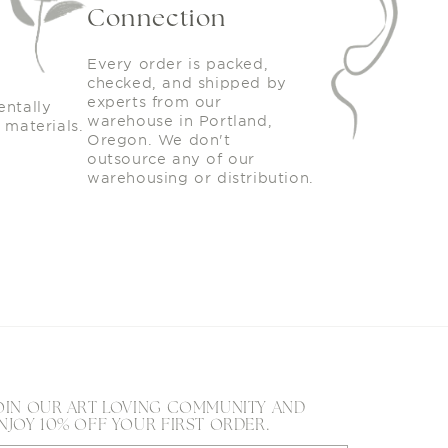
Connection
Every order is packed,
checked, and shipped by
experts from our
entally
warehouse in Portland,
 materials.
Oregon. We don't
outsource any of our
warehousing or distribution.
OIN OUR ART LOVING COMMUNITY AND
NJOY 10% OFF YOUR FIRST ORDER.