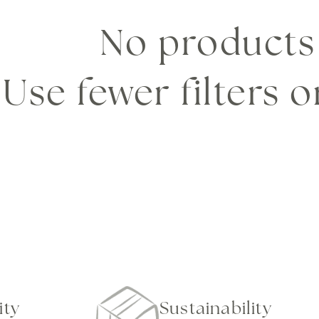
e
No products
c
Use fewer filters 
t
i
o
n
ity
Sustainability