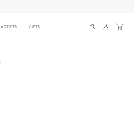
Log
Cart
ARTISTS
GIFTS
in
s