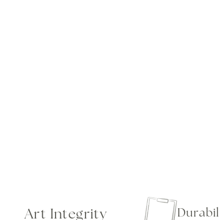
Art Integrity
Durabil