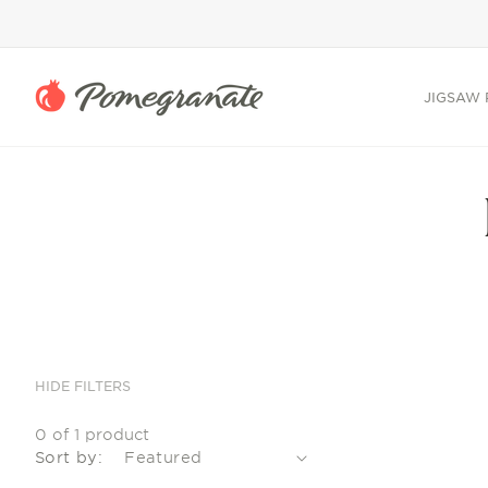
SKIP TO
CONTENT
JIGSAW 
HIDE FILTERS
0 of 1 product
Sort by: