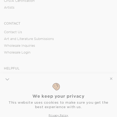
CPSIA Certification
Artists
CONTACT
Contact Us
Art and Literature Submissions
Wholesale Inquiries
Wholesale Login
HELPFUL
Orders
✕
Shipping
Returns
We keep your privacy
FAQ
This website uses cookies to make sure you get the
Privacy Policy
best experience with us.
Accessibility Statement
Privacy Policy