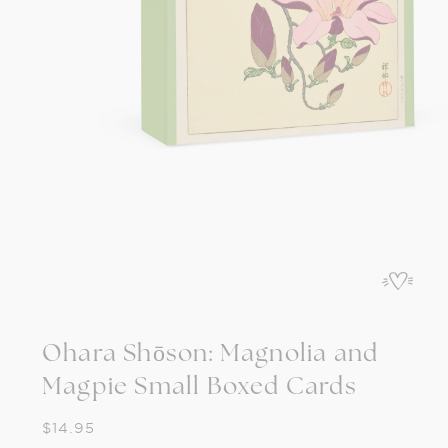
Open
media
1
in
modal
Ohara Shōson: Magnolia and
Magpie Small Boxed Cards
Regular
$14.95
price