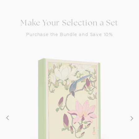
Make Your Selection a Set
Purchase the Bundle and Save 10%