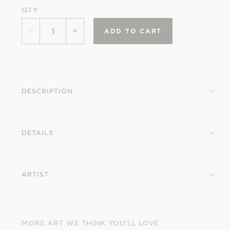
QTY
ADD TO CART
Decrease
Increase
quantity
quantity
for
for
Ohara
Ohara
Shōson:
Shōson:
DESCRIPTION
Magnolia
Magnolia
and
and
Magpie
Magpie
DETAILS
Small
Small
Boxed
Boxed
Cards
Cards
ARTIST
MORE ART WE THINK YOU’LL LOVE