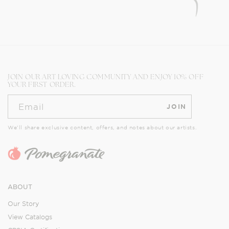
JOIN OUR ART LOVING COMMUNITY AND ENJOY 10% OFF
YOUR FIRST ORDER.
Email
JOIN
We’ll share exclusive content, offers, and notes about our artists.
ABOUT
Our Story
View Catalogs