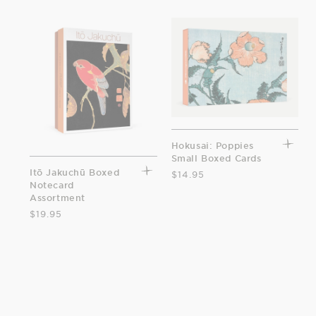
Hokusai: Poppies
Small Boxed Cards
Itō Jakuchū Boxed
$14.95
Notecard
Assortment
$19.95