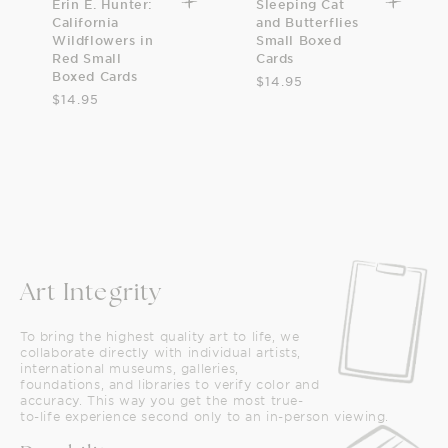
Erin E. Hunter:
Sleeping Cat
California
and Butterflies
Wildflowers in
Small Boxed
Red Small
Cards
Boxed Cards
$14.95
$14.95
Art Integrity
To bring the highest quality art to life, we
collaborate directly with individual artists,
international museums, galleries,
foundations, and libraries to verify color and
accuracy. This way you get the most true-
to-life experience second only to an in-person viewing.