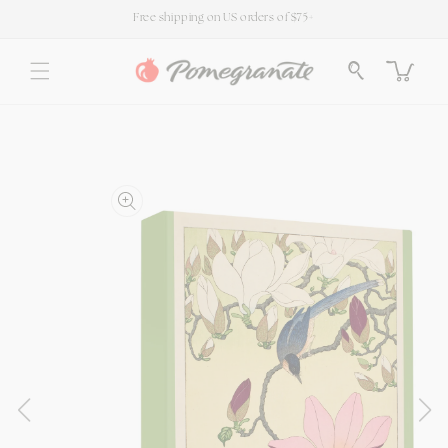
SKIP TO
Free shipping on US orders of $75+
CONTENT
Cart
SKIP TO
PRODUCT
INFORMATION