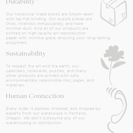
Durability
Our hardcover trade books are Smyth-sewn
with lay-flat binding. Our puzzle pieces are
thick, interlock immaculately, and have
minimal dust. And all of our products are
printed on high-quality art reproduction
paper with minimal glare, ensuring your long-lasting
enjoyment.
Sustainability
To respect the art and the earth, our
calendars, notecards, puzzles, and many
other products are printed with safe,
environmentally responsible inks, paper, and
materials.
Human Connection
Every order is packed, checked, and shipped by
experts from our warehouse in Portland,
Oregon. We don't outsource any of our
warehousing or distribution.