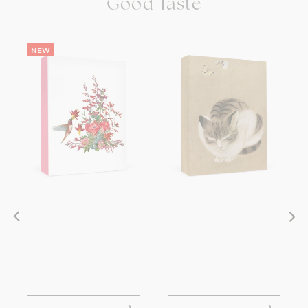
Good Taste